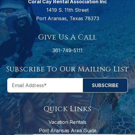
Coral Cay Rental Association Inc
1419 S. 11th Street
Port Aransas, Texas 78373
Give Us A Call
361-749-5111
Subscribe To Our Mailing List
Quick Links
Vacation Rentals
Port Aransas Area Guide