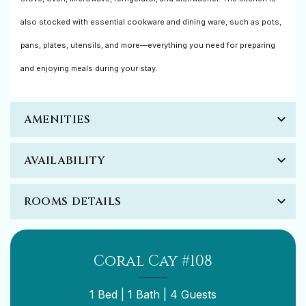
also stocked with essential cookware and dining ware, such as pots,
pans, plates, utensils, and more—everything you need for preparing
and enjoying meals during your stay.
AMENITIES
AVAILABILITY
ROOMS DETAILS
Coral Cay #108
1 Bed |
1 Bath |
4 Guests