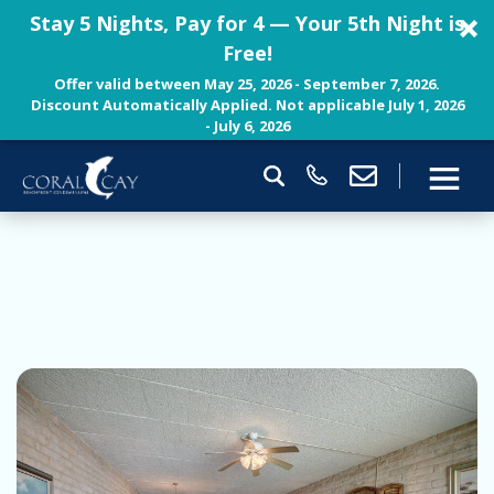
Stay 5 Nights, Pay for 4 — Your 5th Night is
Free!
Offer valid between May 25, 2026 - September 7, 2026.
Discount Automatically Applied. Not applicable July 1, 2026
- July 6, 2026