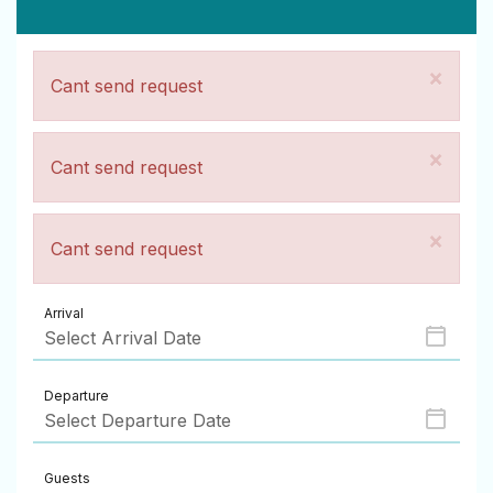
×
Cant send request
×
Cant send request
×
Cant send request
Arrival
Departure
Guests