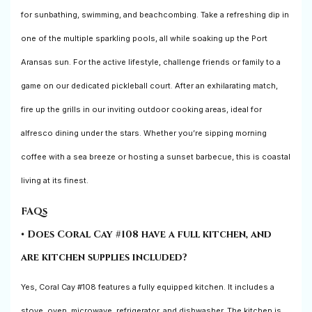
for sunbathing, swimming, and beachcombing. Take a refreshing dip in
one of the multiple sparkling pools, all while soaking up the Port
Aransas sun. For the active lifestyle, challenge friends or family to a
game on our dedicated pickleball court. After an exhilarating match,
fire up the grills in our inviting outdoor cooking areas, ideal for
alfresco dining under the stars. Whether you’re sipping morning
coffee with a sea breeze or hosting a sunset barbecue, this is coastal
living at its finest.
FAQs
• Does Coral Cay #108 have a full kitchen, and
are kitchen supplies included?
Yes, Coral Cay #108 features a fully equipped kitchen. It includes a
stove, oven, microwave, refrigerator, and dishwasher. The kitchen is