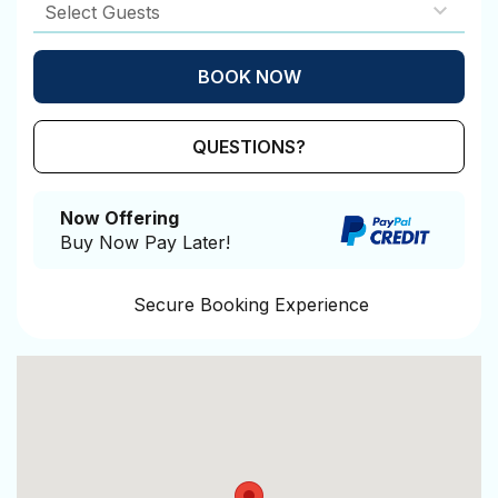
BOOK NOW
Please Select Dates Above
QUESTIONS?
Now Offering
Buy Now Pay Later!
Secure Booking Experience