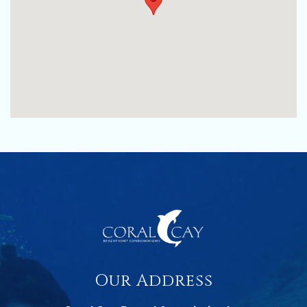
Our Address