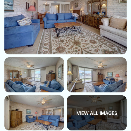
VIEW ALL IMAGES