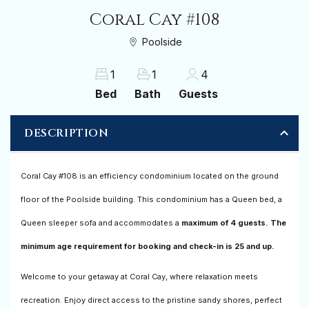
Coral Cay #108
Poolside
1
1
4
Bed
Bath
Guests
DESCRIPTION
Coral Cay #108 is an efficiency condominium located on the ground
floor of the Poolside building. This condominium has a Queen bed, a
Queen sleeper sofa and accommodates a
maximum of 4 guests. The
minimum age requirement for booking and check-in is 25 and up.
Welcome to your getaway at Coral Cay, where relaxation meets
recreation. Enjoy direct access to the pristine sandy shores, perfect