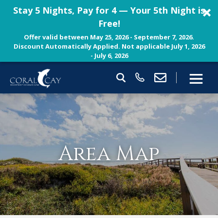
Stay 5 Nights, Pay for 4 — Your 5th Night is
Free!
Offer valid between May 25, 2026 - September 7, 2026.
Discount Automatically Applied. Not applicable July 1, 2026
- July 6, 2026
Area Map