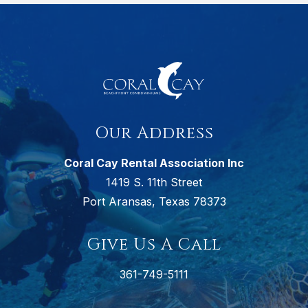
Our Address
Coral Cay Rental Association Inc
1419 S. 11th Street
Port Aransas, Texas 78373
Give Us A Call
361-749-5111